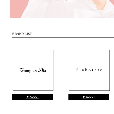
BRAND LIST
▶ ABOUT
▶ ABOUT